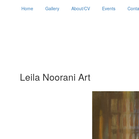
Home
Gallery
About/CV
Events
Conta
Leila Noorani Art