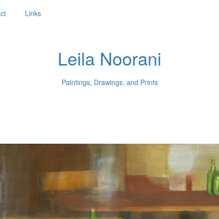
ct
Links
Leila Noorani
Paintings, Drawings, and Prints