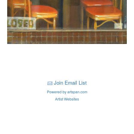
Join Email List
Powered by artspan.com
Artist Websites