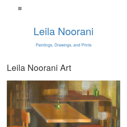
Leila Noorani
Paintings, Drawings, and Prints
Leila Noorani Art