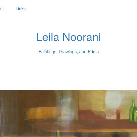
ct
Links
Leila Noorani
Paintings, Drawings, and Prints