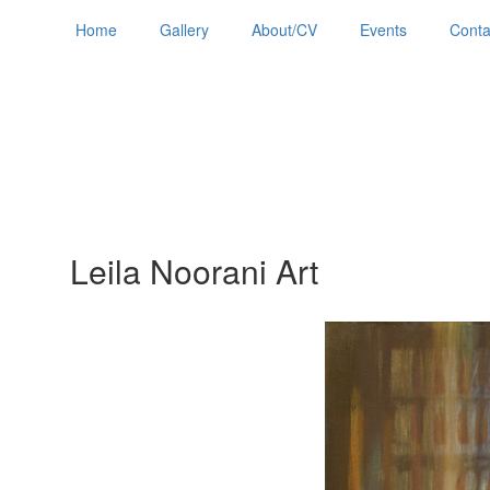
Home
Gallery
About/CV
Events
Conta
Leila Noorani Art